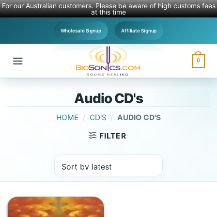
For our Australian customers. Please be aware of high customs fees
at this time
Skip
Wholesale Signup
Affiliate Signup
to
content
0
Audio CD's
HOME
/
CD'S
/
AUDIO CD'S
FILTER