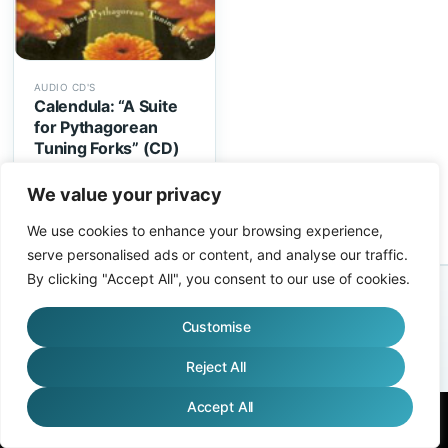
AUDIO CD'S
Calendula: “A Suite
for Pythagorean
Tuning Forks” (CD)
$
14.95
We value your privacy
We use cookies to enhance your browsing experience,
serve personalised ads or content, and analyse our traffic.
By clicking "Accept All", you consent to our use of cookies.
AFFILIATES
ABOUT
FAQS
WHO USES TUNING FORKS?
ENVIRONMENTAL
TERMS
Customise
ONLINE COURSES, EVENTS, & CONCERTS TERMS
CONTACT
Copyright 2026 ©
Biosonics
Reject All
Accept All
English