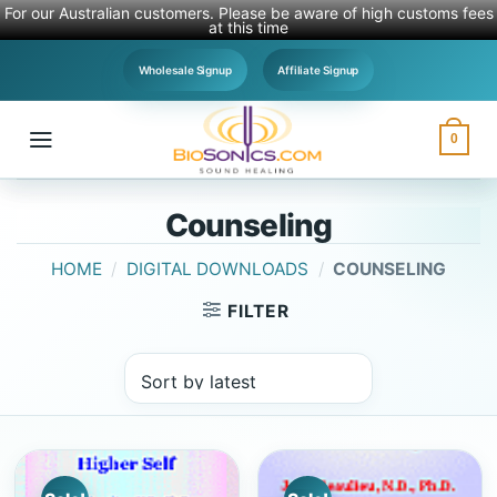
For our Australian customers. Please be aware of high customs fees
at this time
Skip
Wholesale Signup
Affiliate Signup
to
content
0
Counseling
HOME
/
DIGITAL DOWNLOADS
/
COUNSELING
FILTER