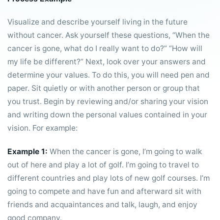
Visualize and describe yourself living in the future
without cancer. Ask yourself these questions, “When the
cancer is gone, what do I really want to do?” “How will
my life be different?” Next, look over your answers and
determine your values. To do this, you will need pen and
paper. Sit quietly or with another person or group that
you trust. Begin by reviewing and/or sharing your vision
and writing down the personal values contained in your
vision. For example:
Example 1:
When the cancer is gone, I’m going to walk
out of here and play a lot of golf. I’m going to travel to
different countries and play lots of new golf courses. I’m
going to compete and have fun and afterward sit with
friends and acquaintances and talk, laugh, and enjoy
good company.