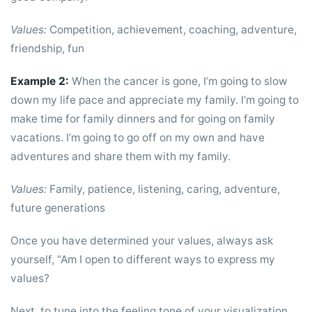
Values:
Competition, achievement, coaching, adventure,
friendship, fun
Example 2:
When the cancer is gone, I’m going to slow
down my life pace and appreciate my family. I’m going to
make time for family dinners and for going on family
vacations. I’m going to go off on my own and have
adventures and share them with my family.
Values:
Family, patience, listening, caring, adventure,
future generations
Once you have determined your values, always ask
yourself, “Am I open to different ways to express my
values?
Next, to tune into the feeling tone of your visualization,