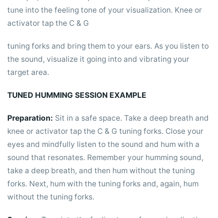
tune into the feeling tone of your visualization. Knee or
activator tap the C & G
tuning forks and bring them to your ears. As you listen to
the sound, visualize it going into and vibrating your
target area.
TUNED HUMMING SESSION EXAMPLE
Preparation:
Sit in a safe space. Take a deep breath and
knee or activator tap the C & G tuning forks. Close your
eyes and mindfully listen to the sound and hum with a
sound that resonates. Remember your humming sound,
take a deep breath, and then hum without the tuning
forks. Next, hum with the tuning forks and, again, hum
without the tuning forks.