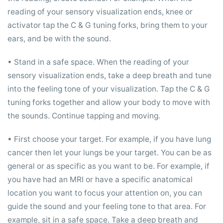
reading of your sensory visualization ends, knee or
activator tap the C & G tuning forks, bring them to your
ears, and be with the sound.
• Stand in a safe space. When the reading of your
sensory visualization ends, take a deep breath and tune
into the feeling tone of your visualization. Tap the C & G
tuning forks together and allow your body to move with
the sounds. Continue tapping and moving.
• First choose your target. For example, if you have lung
cancer then let your lungs be your target. You can be as
general or as specific as you want to be. For example, if
you have had an MRI or have a specific anatomical
location you want to focus your attention on, you can
guide the sound and your feeling tone to that area. For
example, sit in a safe space. Take a deep breath and