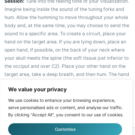
Session:
Tune into the feeling tone of your visualization.
Imagine being inside the sound of the tuning forks and
hum. Allow the humming to move throughout your whole
body and, at the same time, you may choose to send the
sound to a specific area. To create a circuit, place your
hand on the target area. If you are lying down, place an
open hand, if possible, on the back of your neck where
your skull meets the spine (the soft tissue just inferior to
the occiput and over C2). Place your other hand on the
target area, take a deep breath, and then hum. The hand
at the base of your occiput helps to relax your vagus and
We value your privacy
trigeminal nerves; this will enhance the healing power of
the sound.
We use cookies to enhance your browsing experience,
serve personalised ads or content, and analyse our traffic.
By clicking "Accept All", you consent to our use of cookies.
Customise