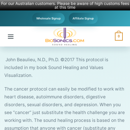
For our Australian customers. Please be aware of high customs fees
at this time
Skip
Wholesale Signup
Affiliate Signup
to
content
0
John Beaulieu, N.D., Ph.D. ©2017 This protocol is
included in my book Sound Healing and Values
Visualization.
The cancer protocol can easily be modified to work with
heart disease, autoimmune disorders, digestive
disorders, sexual disorders, and depression. When you
see “cancer” just substitute the health challenge you are
working with. The sound healing process is based on the
assumption that anyone with cancer (substitute any