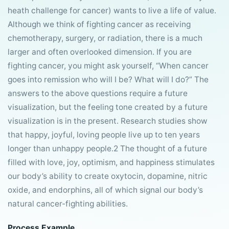
heath challenge for cancer) wants to live a life of value.
Although we think of fighting cancer as receiving
chemotherapy, surgery, or radiation, there is a much
larger and often overlooked dimension. If you are
fighting cancer, you might ask yourself, “When cancer
goes into remission who will I be? What will I do?” The
answers to the above questions require a future
visualization, but the feeling tone created by a future
visualization is in the present. Research studies show
that happy, joyful, loving people live up to ten years
longer than unhappy people.2 The thought of a future
filled with love, joy, optimism, and happiness stimulates
our body’s ability to create oxytocin, dopamine, nitric
oxide, and endorphins, all of which signal our body’s
natural cancer-fighting abilities.
Process Example