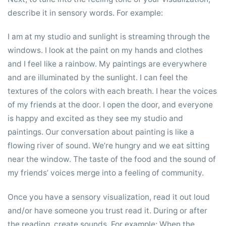
describe it in sensory words. For example:
I am at my studio and sunlight is streaming through the
windows. I look at the paint on my hands and clothes
and I feel like a rainbow. My paintings are everywhere
and are illuminated by the sunlight. I can feel the
textures of the colors with each breath. I hear the voices
of my friends at the door. I open the door, and everyone
is happy and excited as they see my studio and
paintings. Our conversation about painting is like a
flowing river of sound. We’re hungry and we eat sitting
near the window. The taste of the food and the sound of
my friends’ voices merge into a feeling of community.
Once you have a sensory visualization, read it out loud
and/or have someone you trust read it. During or after
the reading, create sounds. For example: When the