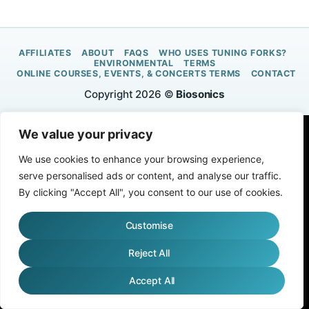
AFFILIATES
ABOUT
FAQS
WHO USES TUNING FORKS?
ENVIRONMENTAL
TERMS
ONLINE COURSES, EVENTS, & CONCERTS TERMS
CONTACT
Copyright 2026 ©
Biosonics
We value your privacy
We use cookies to enhance your browsing experience,
serve personalised ads or content, and analyse our traffic.
By clicking "Accept All", you consent to our use of cookies.
Customise
Reject All
Accept All
English