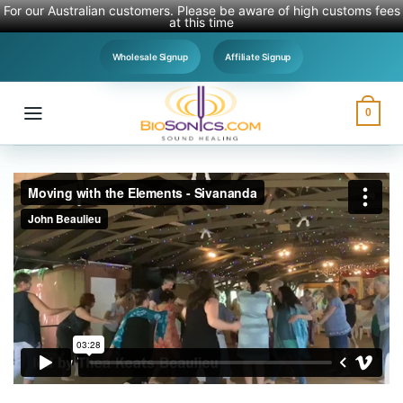
For our Australian customers. Please be aware of high customs fees
at this time
Skip
Wholesale Signup
Affiliate Signup
to
content
0