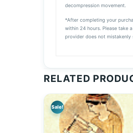
decompression movement.
*After completing your purchas
within 24 hours. Please take
provider does not mistakenly s
RELATED PRODU
Sale!