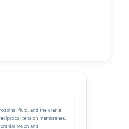
ospinal fluid, and the cranial
 reciprocal tension membranes,
 cranial touch and