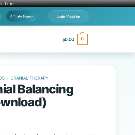
is time
Login / Register
Affiliate Signup
$
0.00
0
DS
/
CRANIAL THERAPY
ial Balancing
Download)
al
Current
price