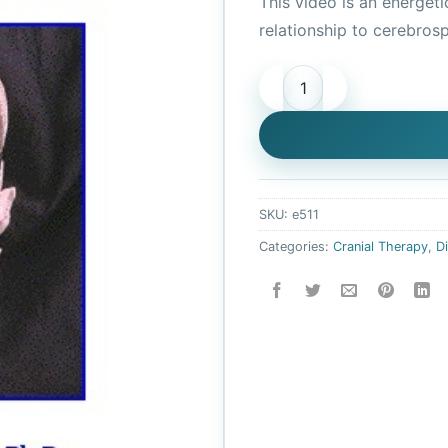
This video is an energeti
was:
relationship to cerebrosp
$20.95
Basic Cranial Balancing (Di
SKU:
e511
Categories:
Cranial Therapy
,
D