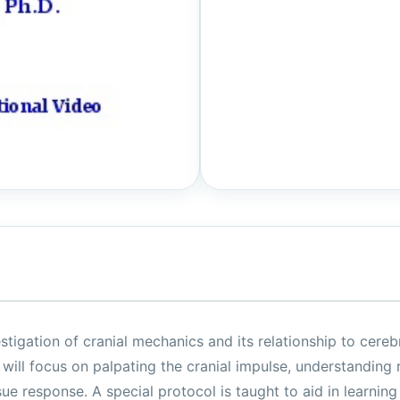
stigation of cranial mechanics and its relationship to cerebr
 will focus on palpating the cranial impulse, understanding
sue response. A special protocol is taught to aid in learning