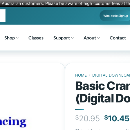
r Australian customers. Please be aware of high customs fees at th
Wholesale Signup
Shop
Classes
Support
About
Contact
HOME
/
DIGITAL DOWNLOA
Basic Cran
(Digital 
Origin
$
20.95
$
10.45
price