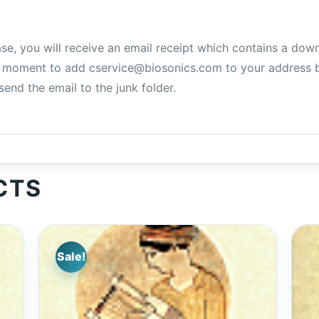
e, you will receive an email receipt which contains a downlo
 a moment to add cservice@biosonics.com to your address 
end the email to the junk folder.
CTS
Sale!