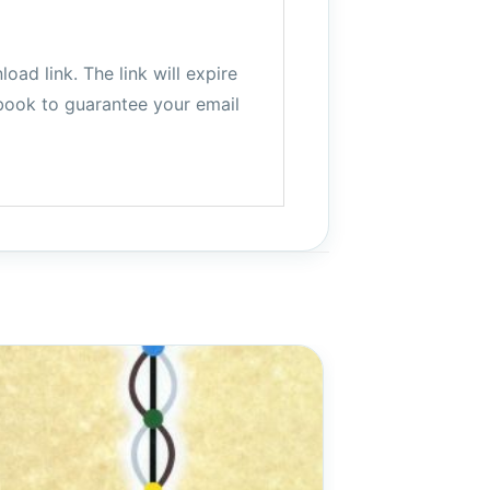
ad link. The link will expire
book to guarantee your email