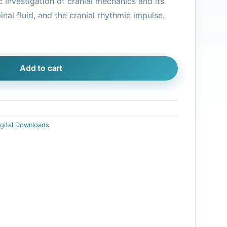
c investigation of cranial mechanics and its
is:
inal fluid, and the cranial rhythmic impulse.
.
$10.45.
gital Download) quantity
Add to cart
igital Downloads