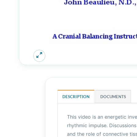
DESCRIPTION
DOCUMENTS
This video is an energetic inve
rhythmic impulse. Discussions
and the role of connective tis