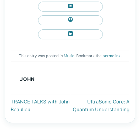
This entry was posted in
Music
. Bookmark the
permalink
.
JOHN
TRANCE TALKS with John
UltraSonic Core: A
Beaulieu
Quantum Understanding