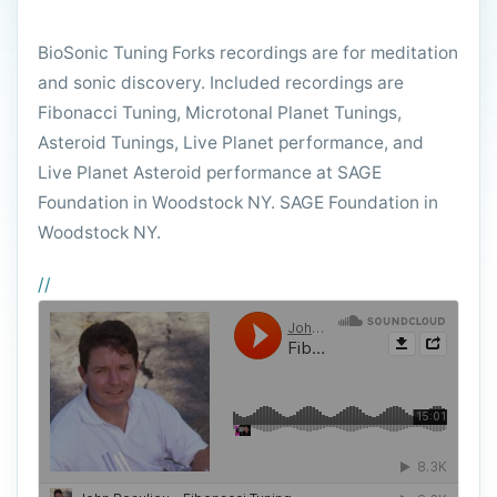
BioSonic Tuning Forks recordings are for meditation
and sonic discovery. Included recordings are
Fibonacci Tuning, Microtonal Planet Tunings,
Asteroid Tunings, Live Planet performance, and
Live Planet Asteroid performance at SAGE
Foundation in Woodstock NY. SAGE Foundation in
Woodstock NY.
//