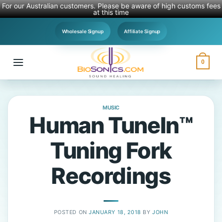
For our Australian customers. Please be aware of high customs fees
at this time
Skip
Wholesale Signup
Affiliate Signup
to
content
0
MUSIC
Human TuneIn™
Tuning Fork
Recordings
POSTED ON
JANUARY 18, 2018
BY
JOHN