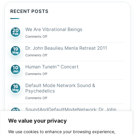
RECENT POSTS
We Are Vibrational Beings
20
Feb
on
Comments Off
We
Are
Dr. John Beaulieu Menla Retreat 2011
19
Vibrational
May
on
Comments Off
Beings
Dr.
John
Human TuneIn™ Concert
10
Beaulieu
Jan
on
Comments Off
Menla
Human
Retreat
TuneIn™
Default Mode Network Sound &
16
2011
Concert
May
Psychedelics
on
Comments Off
Default
Mode
SoundAndDefaultModeNetwork: Dr. John
02
Network
Mar
Beaulieu
Sound
We value your privacy
on
Comments Off
&
SoundAndDefaultModeNetwork:
Psychedelics
We use cookies to enhance your browsing experience,
Dr.