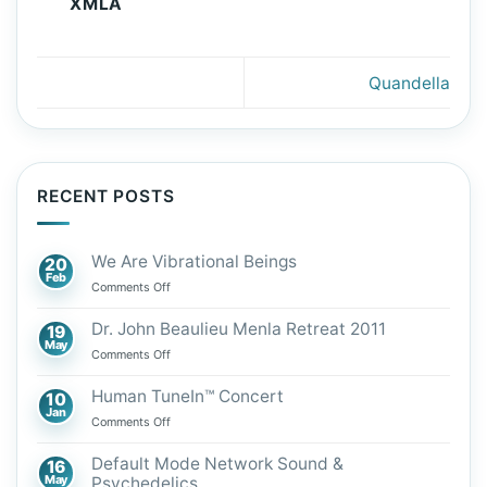
XMLA
Quandella
RECENT POSTS
We Are Vibrational Beings
20
Feb
on
Comments Off
We
Are
Dr. John Beaulieu Menla Retreat 2011
19
Vibrational
May
on
Comments Off
Beings
Dr.
John
Human TuneIn™ Concert
10
Beaulieu
Jan
on
Comments Off
Menla
Human
Retreat
TuneIn™
Default Mode Network Sound &
16
2011
Concert
May
Psychedelics