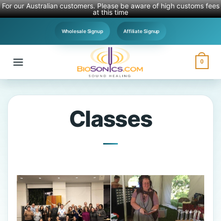
For our Australian customers. Please be aware of high customs fees
at this time
Skip
Wholesale Signup
Affiliate Signup
to
content
0
Classes