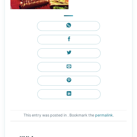
This entry was posted in . Bookmark the
permalink
.