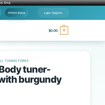
is time
Login / Register
Affiliate Signup
$
0.00
0
LL TUNING FORKS
Body tuner-
with burgundy