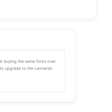
eat buying the same forks over
 to upgrade to the Leonardo