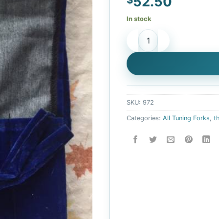
52.50
In stock
Leonardo Body tuner- upgr
SKU:
972
Categories:
All Tuning Forks
,
t