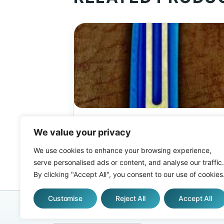
ALL TUNING FORKS
Biosonic Gamma™ Tuning fork
We value your privacy
(Unweighted)
We use cookies to enhance your browsing experience,
$
52.00
serve personalised ads or content, and analyse our traffic.
By clicking "Accept All", you consent to our use of cookies
Customise
Reject All
Accept All
AFFILIATES
ABOUT
FAQS
WHO USES