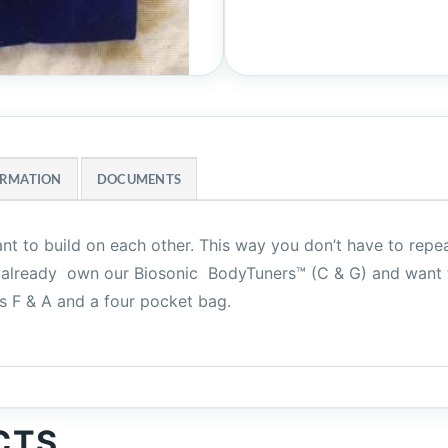
ORMATION
DOCUMENTS
ant to build on each other. This way you don’t have to rep
you already own our Biosonic BodyTuners™ (C & G) and want
es F & A and a four pocket bag.
CTS