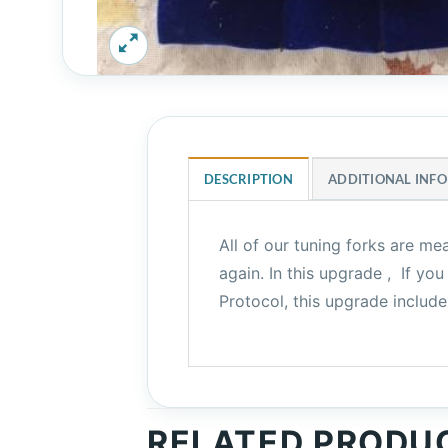
DESCRIPTION
ADDITIONAL INF
All of our tuning forks are me
again. In this upgrade , If 
Protocol, this upgrade includ
RELATED PRODU