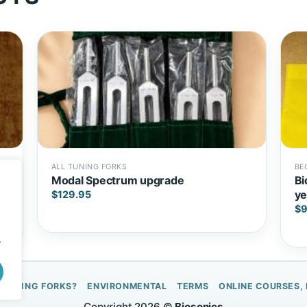
ALL TUNING FORKS
BE
Modal Spectrum upgrade
Bi
ye
$
129.95
$
9
.
 TUNING FORKS?
ENVIRONMENTAL
TERMS
ONLINE COURSES,
Copyright 2026 ©
Biosonics