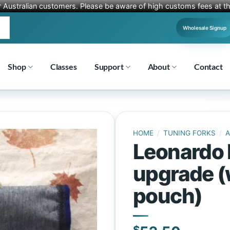
r Australian customers. Please be aware of high customs fees at th
Wholesale Signup
Shop
Classes
Support
About
Contact
HOME
/
TUNING FORKS
/
A
Leonardo 
upgrade (
pouch)
$