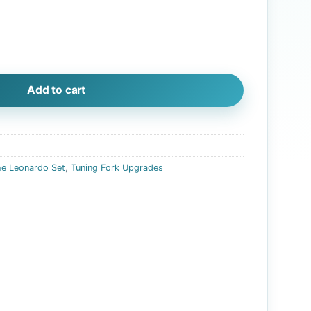
ade (with burgundy pouch) quantity
Add to cart
he Leonardo Set
,
Tuning Fork Upgrades