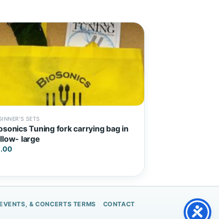
GINNER'S SETS
osonics Tuning fork carrying bag in
llow- large
.00
 EVENTS, & CONCERTS TERMS
CONTACT