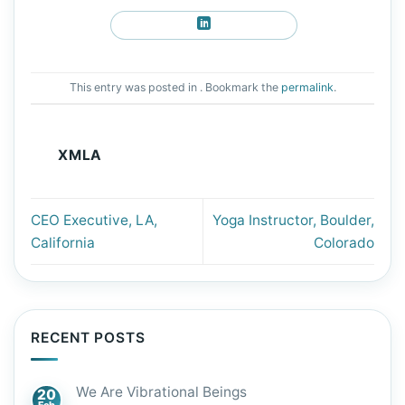
This entry was posted in . Bookmark the
permalink
.
XMLA
CEO Executive, LA,
Yoga Instructor, Boulder,
California
Colorado
RECENT POSTS
We Are Vibrational Beings
20
Feb