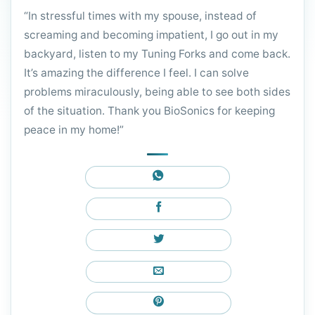
“In stressful times with my spouse, instead of
screaming and becoming impatient, I go out in my
backyard, listen to my Tuning Forks and come back.
It’s amazing the difference I feel. I can solve
problems miraculously, being able to see both sides
of the situation. Thank you BioSonics for keeping
peace in my home!”