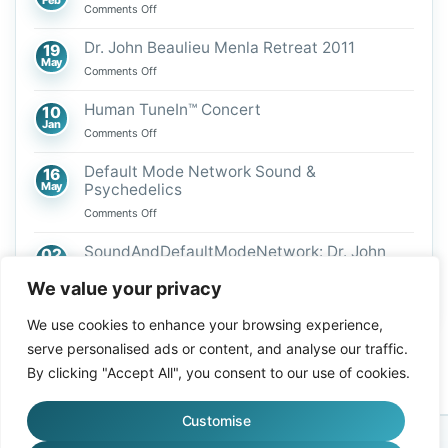
on
Comments Off
We
Are
Dr. John Beaulieu Menla Retreat 2011
19
Vibrational
May
on
Comments Off
Beings
Dr.
John
Human TuneIn™ Concert
10
Beaulieu
Jan
on
Comments Off
Menla
Human
Retreat
TuneIn™
Default Mode Network Sound &
16
2011
Concert
May
Psychedelics
on
Comments Off
Default
Mode
SoundAndDefaultModeNetwork: Dr. John
02
Network
Mar
Beaulieu
Sound
We value your privacy
on
Comments Off
&
SoundAndDefaultModeNetwork:
Psychedelics
We use cookies to enhance your browsing experience,
Dr.
John
serve personalised ads or content, and analyse our traffic.
Beaulieu
By clicking "Accept All", you consent to our use of cookies.
Customise