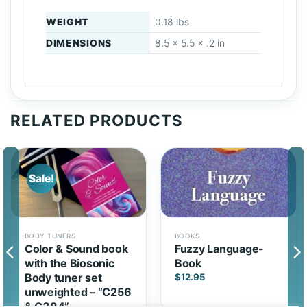
WEIGHT
0.18 lbs
DIMENSIONS
8.5 × 5.5 × .2 in
RELATED PRODUCTS
Sale!
BODY TUNERS
BOOKS
Color & Sound book
Fuzzy Language-
with the Biosonic
Book
Body tuner set
$
12.95
unweighted – “C256
& G384”