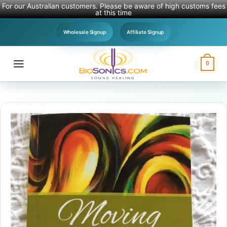
For our Australian customers. Please be aware of high customs fees
at this time
Skip
Wholesale Signup
Affiliate Signup
to
content
0