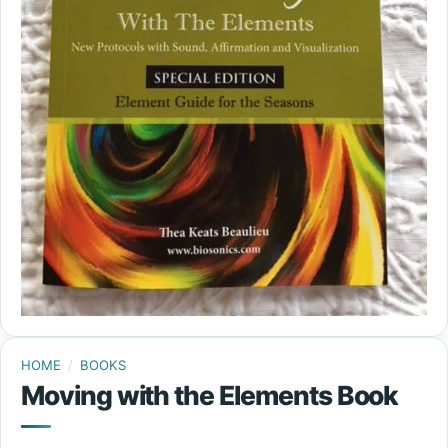
HOME
/
BOOKS
Moving with the Elements Book