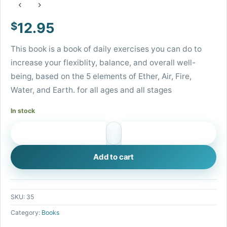
$
12.95
This book is a book of daily exercises you can do to
increase your flexiblity, balance, and overall well-
being, based on the 5 elements of Ether, Air, Fire,
Water, and Earth. for all ages and all stages
In stock
Moving with the Elements Book quantity
Add to cart
SKU:
35
Category:
Books