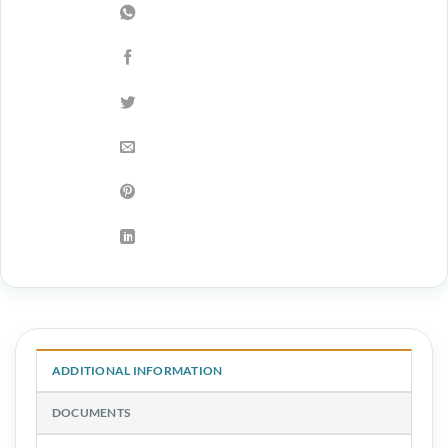
ADDITIONAL INFORMATION
DOCUMENTS