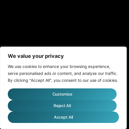
We value your privacy
We use cookies to enhance your browsing experience,
serve personalised ads or content, and analyse our traffic.
By clicking "Accept All", you consent to our use of cookies.
Customise
Reject All
Accept All
English