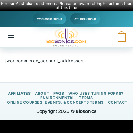
For our Australian customers. Please be aware of high customs fees
at this time
Skip
Wholesale Signup
Affiliate Signup
to
content
0
[woocommerce_account_addresses]
AFFILIATES
ABOUT
FAQS
WHO USES TUNING FORKS?
ENVIRONMENTAL
TERMS
ONLINE COURSES, EVENTS, & CONCERTS TERMS
CONTACT
Copyright 2026 ©
Biosonics