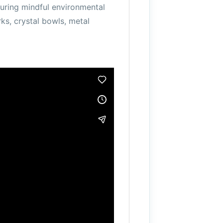
uring mindful environmental
rks, crystal bowls, metal