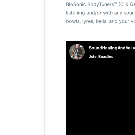
BioSonic BodyTuners™ (C & G)
listening and/or with any soun
bowls, lyres, bells, and your v