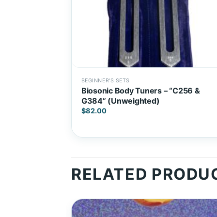
BEGINNER'S SETS
Biosonic Body Tuners – “C256 &
G384” (Unweighted)
$
82.00
RELATED PRODU