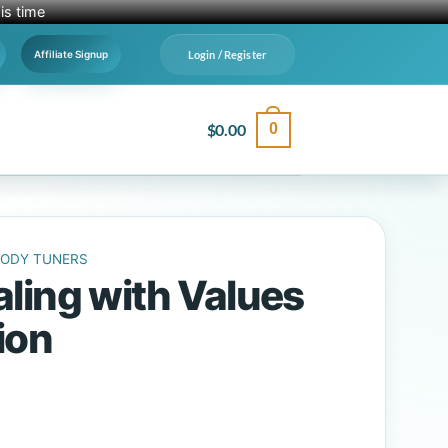
is time
Login / Register
Affiliate Signup
$
0.00
0
BODY TUNERS
ling with Values
ion