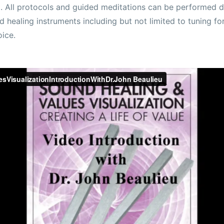
. All protocols and guided meditations can be performed d
d healing instruments including but not limited to tuning fo
oice.