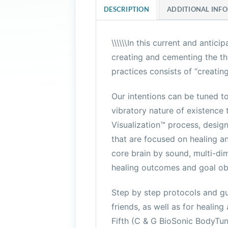
DESCRIPTION
ADDITIONAL INF
\\\\\\In this current and anti
creating and cementing the the
practices consists of “creatin
Our intentions can be tuned t
vibratory nature of existence 
Visualization™ process, design
that are focused on healing an
core brain by sound, multi-dim
healing outcomes and goal ob
Step by step protocols and gu
friends, as well as for healin
Fifth (C & G BioSonic BodyTun