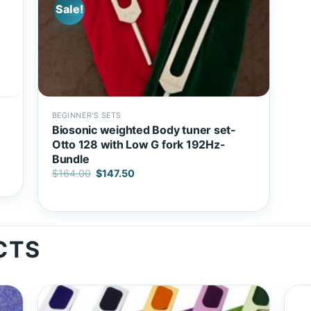
Sale!
BEGINNER'S SETS
Biosonic weighted Body tuner set-
Otto 128 with Low G fork 192Hz-
Bundle
Original
Current
$
164.00
$
147.50
price
price
was:
is:
$164.00.
$147.50.
CTS