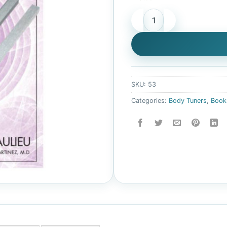
Sound Healing with Values V
SKU:
53
Categories:
Body Tuners
,
Book