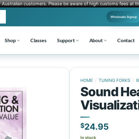
r Australian customers. Please be aware of high customs fees at th
Wholesale Signup
Shop
Classes
Support
About
Contact
HOME
/
TUNING FORKS
/
Sound Hea
Visualizat
$
24.95
In stock