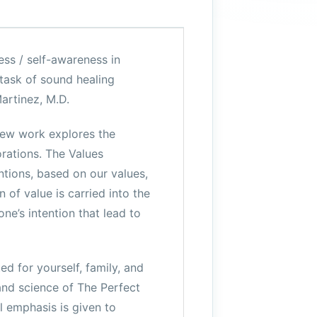
ess / self-awareness in
 task of sound healing
artinez, M.D.
new work explores the
orations. The Values
ntions, based on our values,
 of value is carried into the
ne’s intention that lead to
d for yourself, family, and
 and science of The Perfect
l emphasis is given to