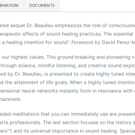
ORMATION
DOCUMENTS
cipated sequel Dr. Beaulieu emphasizes the role of consciousn
rapeutic effects of sound healing practices. The essential
g a healing intention for sound”. Foreword by David Perez-M
o our highest values. This ground breaking and pioneering 
through science, mindful listening, and creative sound expl
ed by Dr. Beaulieu, is presented to create highly tuned inte
d the attainment of life goals. When a highly tuned intention
ensional neural networks instantly form in resonance with o
tainment.
ided meditations that you can immediately use are presente
g arts professionals. The last section focuses on the history
ers™) and its universal importance in sound healing. Specia