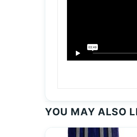
YOU MAY ALSO L