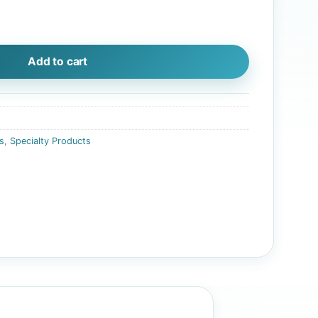
isualization quantity
Add to cart
s
,
Specialty Products